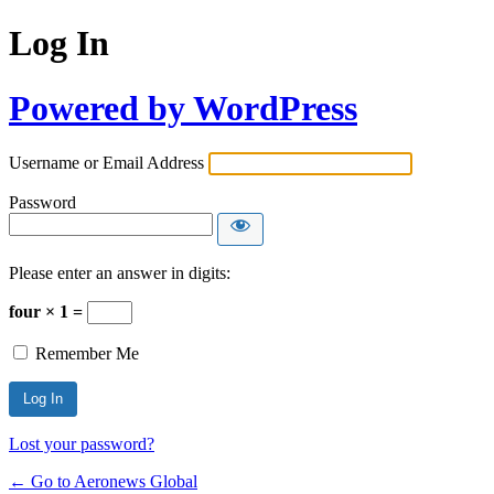
Log In
Powered by WordPress
Username or Email Address
Password
Please enter an answer in digits:
four × 1 =
Remember Me
Lost your password?
← Go to Aeronews Global