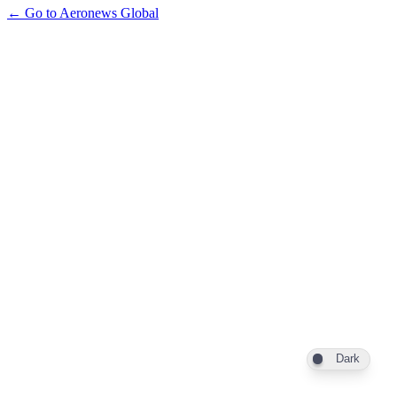
← Go to Aeronews Global
Dark