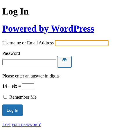
Log In
Powered by WordPress
Username or Email Address
Password
Please enter an answer in digits:
14 − six =
Remember Me
Lost your password?