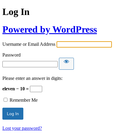
Log In
Powered by WordPress
Username or Email Address
Password
Please enter an answer in digits:
eleven − 10 =
Remember Me
Lost your password?