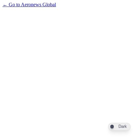
← Go to Aeronews Global
Dark