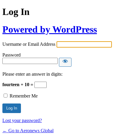
Log In
Powered by WordPress
Username or Email Address
Password
Please enter an answer in digits:
fourteen + 10 =
Remember Me
Lost your password?
← Go to Aeronews Global