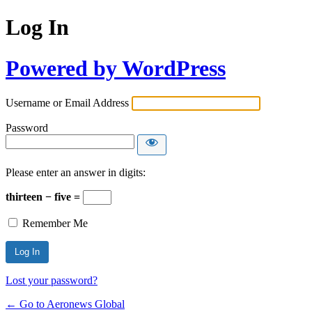
Log In
Powered by WordPress
Username or Email Address
Password
Please enter an answer in digits:
thirteen − five =
Remember Me
Lost your password?
← Go to Aeronews Global