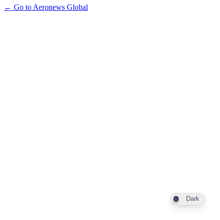
← Go to Aeronews Global
Dark