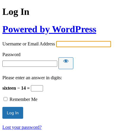
Log In
Powered by WordPress
Username or Email Address
Password
Please enter an answer in digits:
sixteen − 14 =
Remember Me
Lost your password?