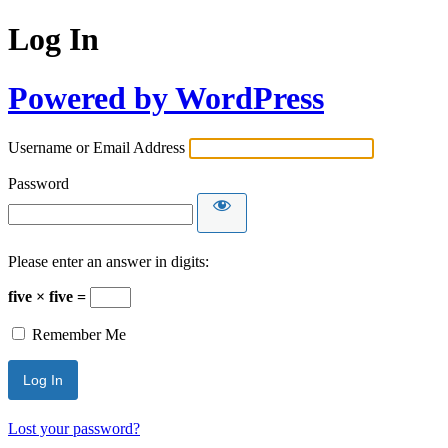
Log In
Powered by WordPress
Username or Email Address
Password
Please enter an answer in digits:
five × five =
Remember Me
Lost your password?