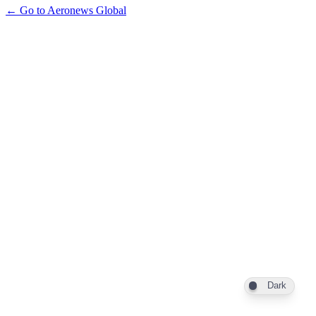
← Go to Aeronews Global
Dark