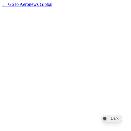
← Go to Aeronews Global
Dark