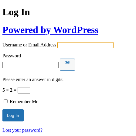
Log In
Powered by WordPress
Username or Email Address
Password
Please enter an answer in digits:
5 × 2 =
Remember Me
Lost your password?