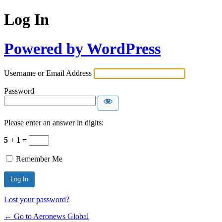
Log In
Powered by WordPress
Username or Email Address
Password
Please enter an answer in digits:
5 + 1 =
Remember Me
Lost your password?
← Go to Aeronews Global