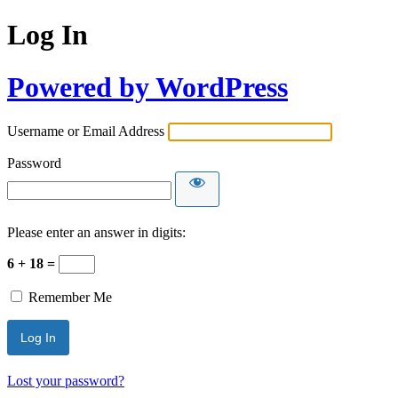
Log In
Powered by WordPress
Username or Email Address
Password
Please enter an answer in digits:
6 + 18 =
Remember Me
Lost your password?