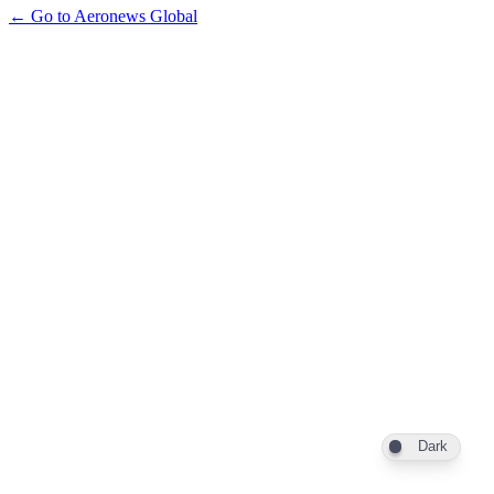
← Go to Aeronews Global
Dark