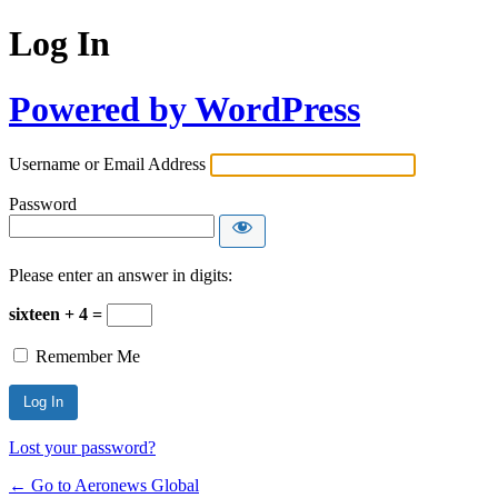
Log In
Powered by WordPress
Username or Email Address
Password
Please enter an answer in digits:
sixteen + 4 =
Remember Me
Lost your password?
← Go to Aeronews Global