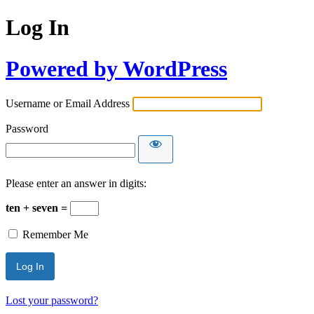
Log In
Powered by WordPress
Username or Email Address
Password
Please enter an answer in digits:
ten + seven =
Remember Me
Lost your password?