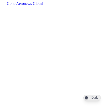
← Go to Aeronews Global
Dark