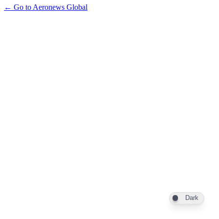
← Go to Aeronews Global
Dark