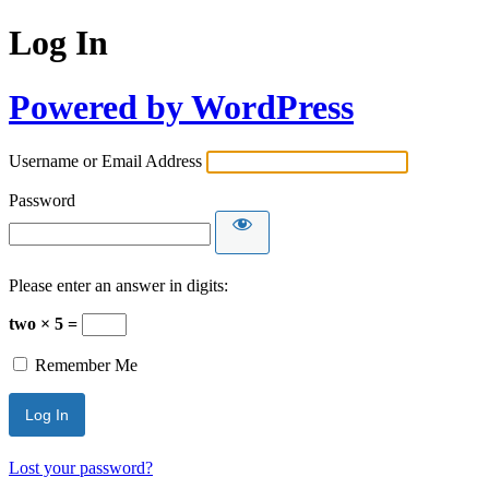
Log In
Powered by WordPress
Username or Email Address
Password
Please enter an answer in digits:
two × 5 =
Remember Me
Lost your password?