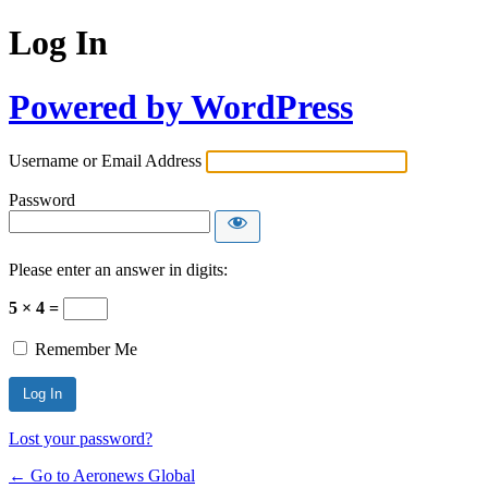
Log In
Powered by WordPress
Username or Email Address
Password
Please enter an answer in digits:
5 × 4 =
Remember Me
Lost your password?
← Go to Aeronews Global