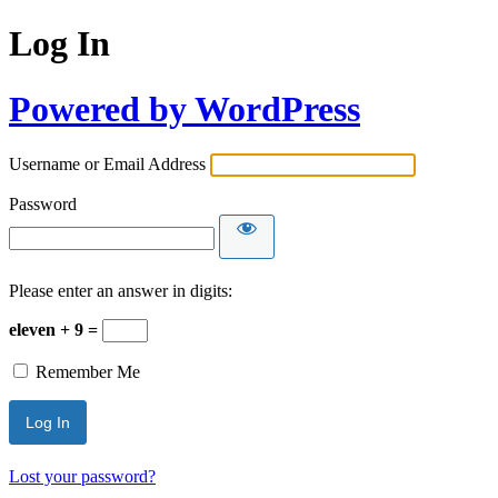
Log In
Powered by WordPress
Username or Email Address
Password
Please enter an answer in digits:
eleven + 9 =
Remember Me
Lost your password?