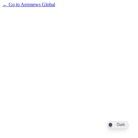
← Go to Aeronews Global
Dark