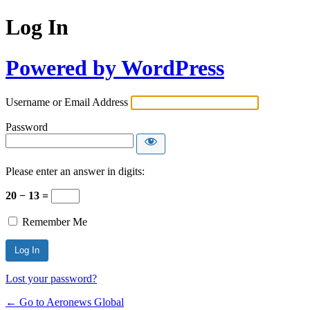
Log In
Powered by WordPress
Username or Email Address
Password
Please enter an answer in digits:
20 − 13 =
Remember Me
Lost your password?
← Go to Aeronews Global