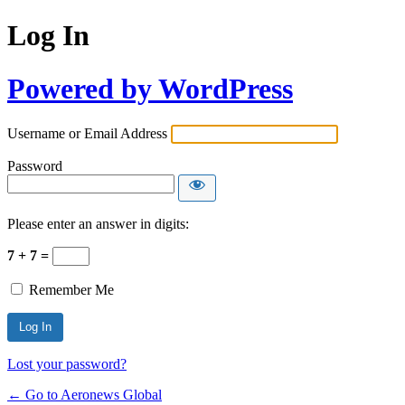
Log In
Powered by WordPress
Username or Email Address
Password
Please enter an answer in digits:
7 + 7 =
Remember Me
Lost your password?
← Go to Aeronews Global