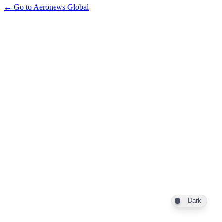
← Go to Aeronews Global
Dark