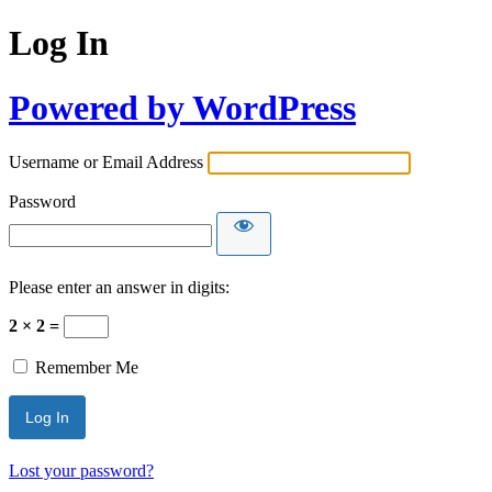
Log In
Powered by WordPress
Username or Email Address
Password
Please enter an answer in digits:
2 × 2 =
Remember Me
Lost your password?