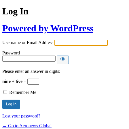
Log In
Powered by WordPress
Username or Email Address
Password
Please enter an answer in digits:
nine + five =
Remember Me
Lost your password?
← Go to Aeronews Global