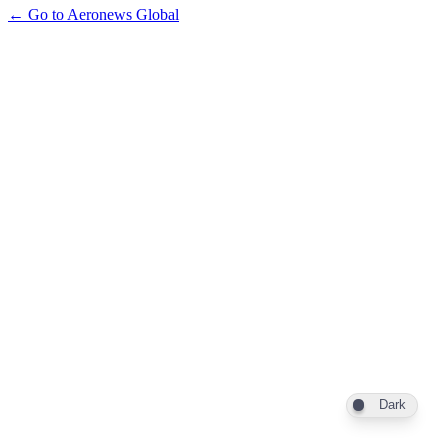
← Go to Aeronews Global
Dark