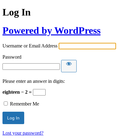
Log In
Powered by WordPress
Username or Email Address
Password
Please enter an answer in digits:
eighteen − 2 =
Remember Me
Lost your password?