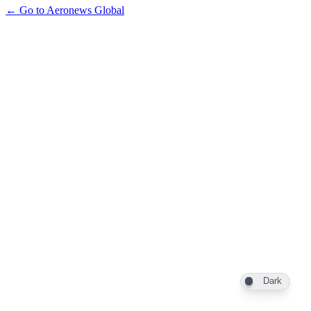
← Go to Aeronews Global
Dark