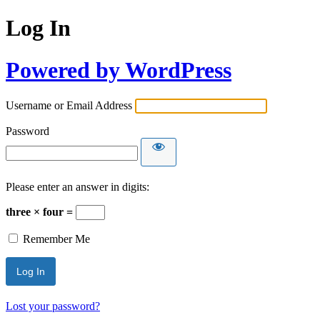
Log In
Powered by WordPress
Username or Email Address
Password
Please enter an answer in digits:
three × four =
Remember Me
Lost your password?