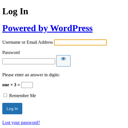
Log In
Powered by WordPress
Username or Email Address
Password
Please enter an answer in digits:
one × 3 =
Remember Me
Lost your password?