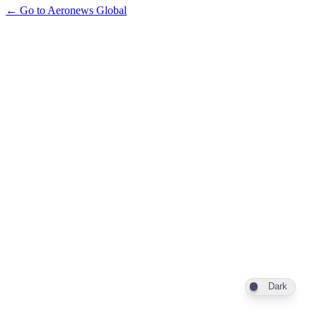
← Go to Aeronews Global
Dark