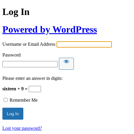
Log In
Powered by WordPress
Username or Email Address
Password
Please enter an answer in digits:
sixteen + 9 =
Remember Me
Lost your password?