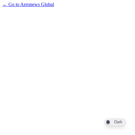
← Go to Aeronews Global
Dark