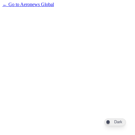
← Go to Aeronews Global
Dark