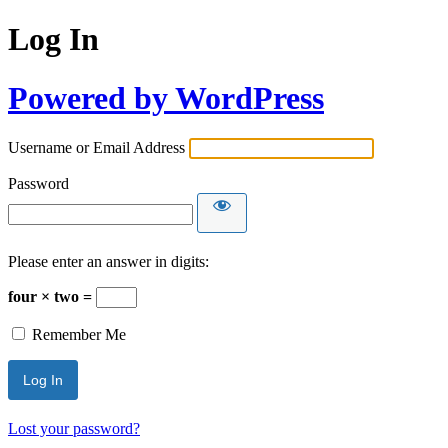
Log In
Powered by WordPress
Username or Email Address
Password
Please enter an answer in digits:
four × two =
Remember Me
Lost your password?