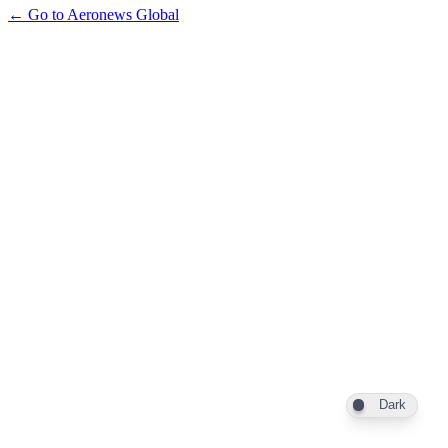
← Go to Aeronews Global
Dark