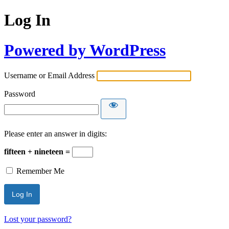
Log In
Powered by WordPress
Username or Email Address
Password
Please enter an answer in digits:
fifteen + nineteen =
Remember Me
Lost your password?