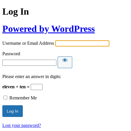
Log In
Powered by WordPress
Username or Email Address
Password
Please enter an answer in digits:
eleven + ten =
Remember Me
Lost your password?