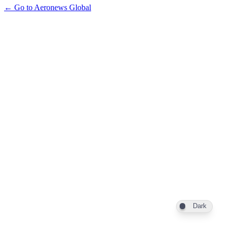
← Go to Aeronews Global
Dark