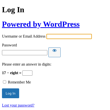
Log In
Powered by WordPress
Username or Email Address
Password
Please enter an answer in digits:
17 − eight =
Remember Me
Lost your password?