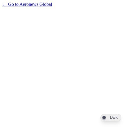
← Go to Aeronews Global
Dark