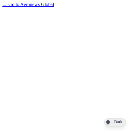
← Go to Aeronews Global
Dark