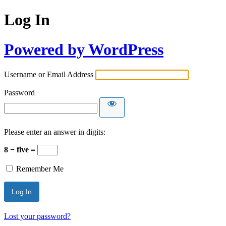
Log In
Powered by WordPress
Username or Email Address
Password
Please enter an answer in digits:
8 − five =
Remember Me
Lost your password?