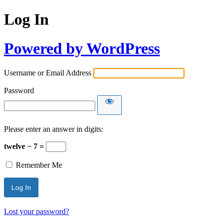
Log In
Powered by WordPress
Username or Email Address
Password
Please enter an answer in digits:
twelve − 7 =
Remember Me
Lost your password?