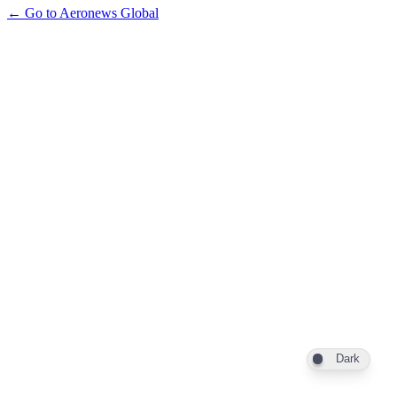
← Go to Aeronews Global
Dark