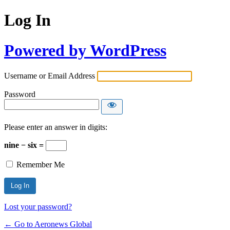
Log In
Powered by WordPress
Username or Email Address
Password
Please enter an answer in digits:
nine − six =
Remember Me
Lost your password?
← Go to Aeronews Global