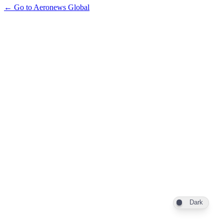
← Go to Aeronews Global
Dark