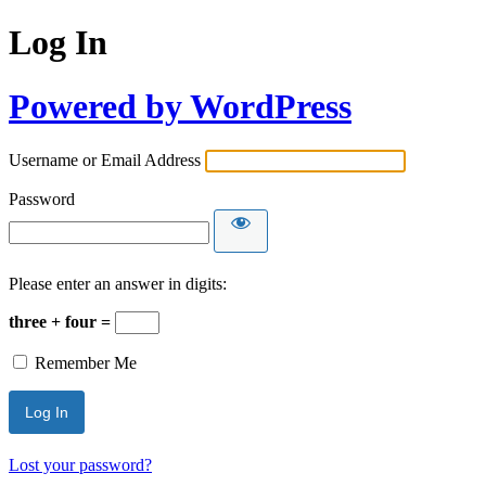
Log In
Powered by WordPress
Username or Email Address
Password
Please enter an answer in digits:
three + four =
Remember Me
Lost your password?