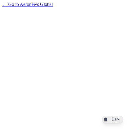
← Go to Aeronews Global
Dark