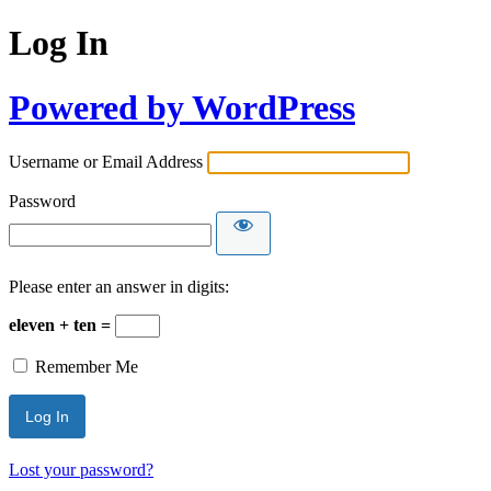
Log In
Powered by WordPress
Username or Email Address
Password
Please enter an answer in digits:
eleven + ten =
Remember Me
Lost your password?