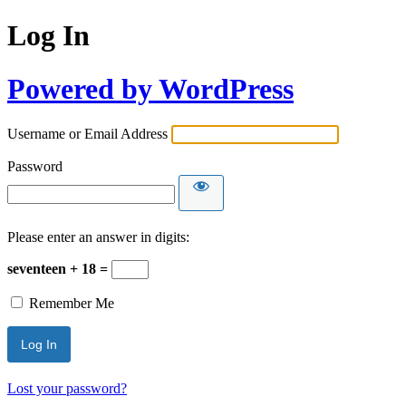
Log In
Powered by WordPress
Username or Email Address
Password
Please enter an answer in digits:
seventeen + 18 =
Remember Me
Lost your password?