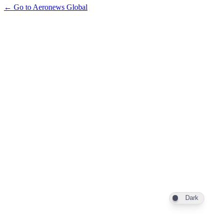
← Go to Aeronews Global
Dark