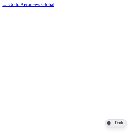
← Go to Aeronews Global
Dark