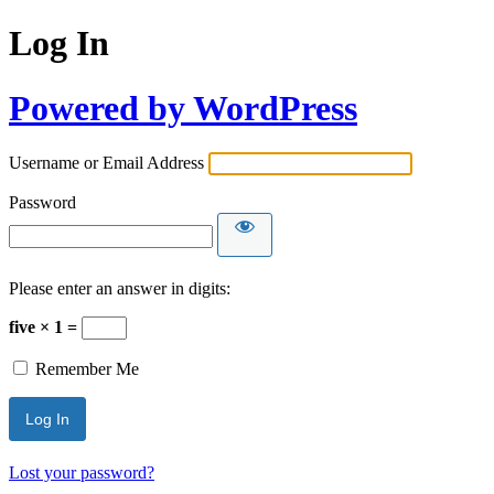
Log In
Powered by WordPress
Username or Email Address
Password
Please enter an answer in digits:
five × 1 =
Remember Me
Lost your password?