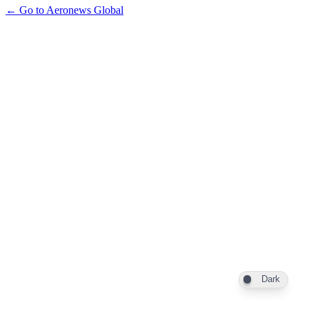
← Go to Aeronews Global
Dark