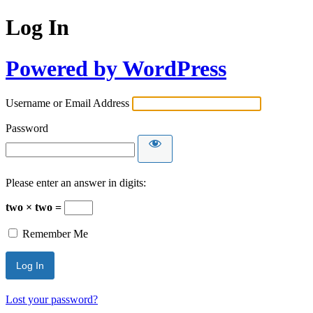
Log In
Powered by WordPress
Username or Email Address
Password
Please enter an answer in digits:
two × two =
Remember Me
Lost your password?