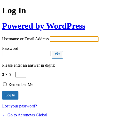
Log In
Powered by WordPress
Username or Email Address
Password
Please enter an answer in digits:
3 × 5 =
Remember Me
Lost your password?
← Go to Aeronews Global