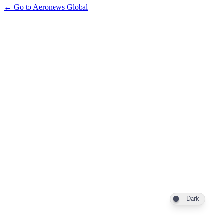
← Go to Aeronews Global
Dark