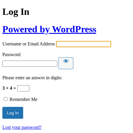
Log In
Powered by WordPress
Username or Email Address
Password
Please enter an answer in digits:
3 × 4 =
Remember Me
Lost your password?