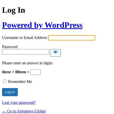
Log In
Powered by WordPress
Username or Email Address
Password
Please enter an answer in digits:
three + fifteen =
Remember Me
Lost your password?
← Go to Aeronews Global