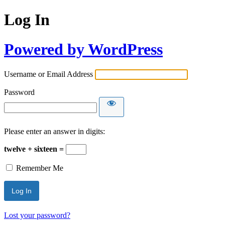
Log In
Powered by WordPress
Username or Email Address
Password
Please enter an answer in digits:
twelve + sixteen =
Remember Me
Lost your password?