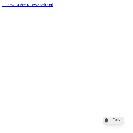
← Go to Aeronews Global
Dark