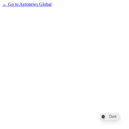
← Go to Aeronews Global
Dark