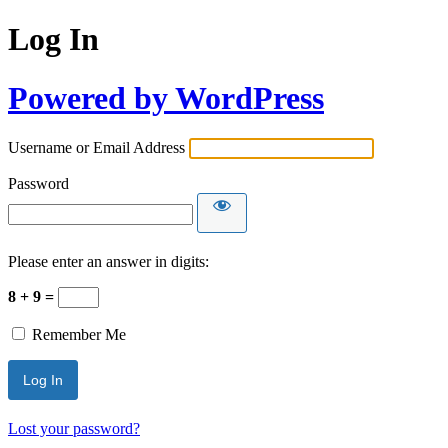
Log In
Powered by WordPress
Username or Email Address
Password
Please enter an answer in digits:
8 + 9 =
Remember Me
Lost your password?