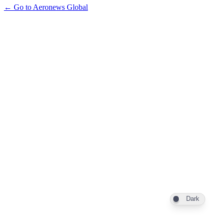
← Go to Aeronews Global
Dark