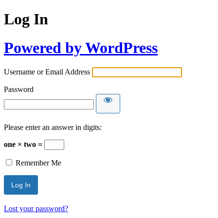
Log In
Powered by WordPress
Username or Email Address
Password
Please enter an answer in digits:
one × two =
Remember Me
Lost your password?