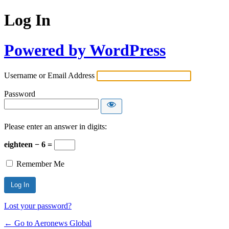
Log In
Powered by WordPress
Username or Email Address
Password
Please enter an answer in digits:
eighteen − 6 =
Remember Me
Lost your password?
← Go to Aeronews Global