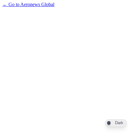
← Go to Aeronews Global
Dark