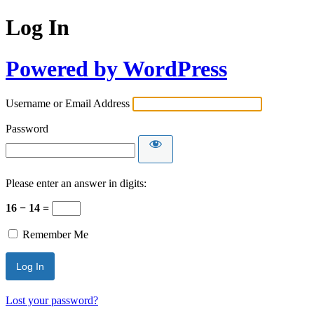
Log In
Powered by WordPress
Username or Email Address
Password
Please enter an answer in digits:
16 − 14 =
Remember Me
Lost your password?