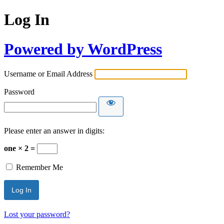
Log In
Powered by WordPress
Username or Email Address
Password
Please enter an answer in digits:
one × 2 =
Remember Me
Lost your password?