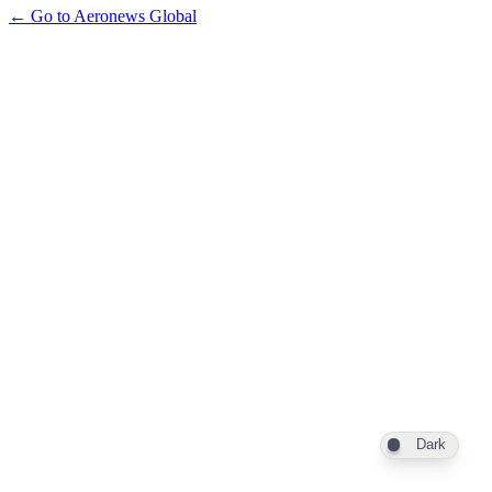
← Go to Aeronews Global
Dark