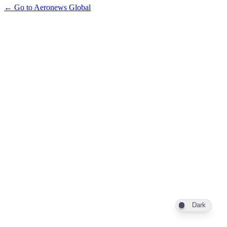
← Go to Aeronews Global
Dark