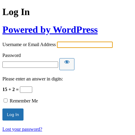
Log In
Powered by WordPress
Username or Email Address
Password
Please enter an answer in digits:
15 + 2 =
Remember Me
Lost your password?