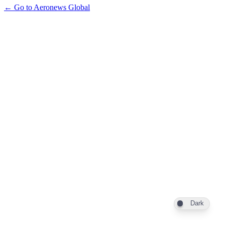
← Go to Aeronews Global
Dark