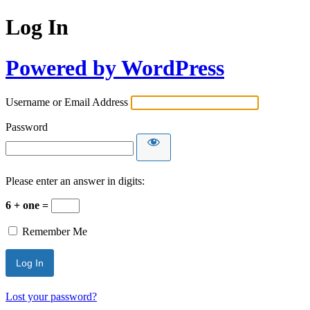
Log In
Powered by WordPress
Username or Email Address
Password
Please enter an answer in digits:
6 + one =
Remember Me
Lost your password?