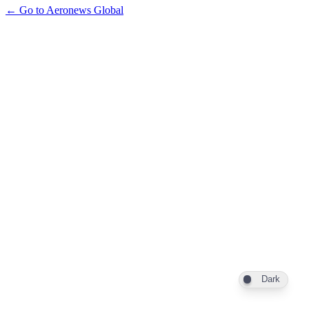
← Go to Aeronews Global
Dark