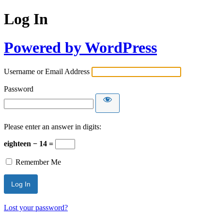
Log In
Powered by WordPress
Username or Email Address
Password
Please enter an answer in digits:
eighteen − 14 =
Remember Me
Lost your password?