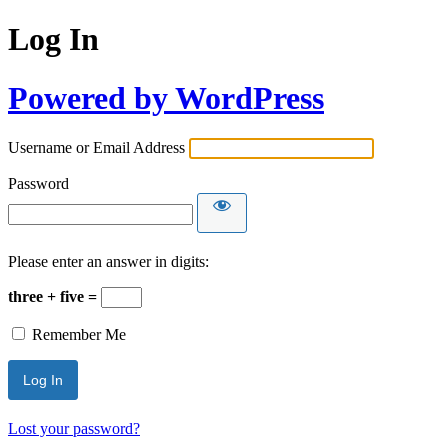
Log In
Powered by WordPress
Username or Email Address
Password
Please enter an answer in digits:
three + five =
Remember Me
Lost your password?