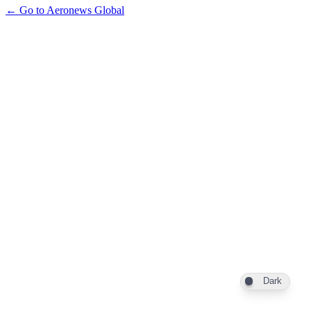
← Go to Aeronews Global
Dark