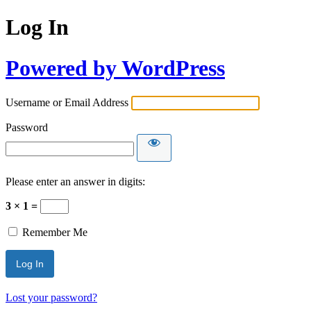
Log In
Powered by WordPress
Username or Email Address
Password
Please enter an answer in digits:
3 × 1 =
Remember Me
Lost your password?