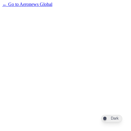
← Go to Aeronews Global
Dark