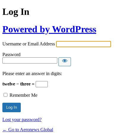
Log In
Powered by WordPress
Username or Email Address
Password
Please enter an answer in digits:
twelve − three =
Remember Me
Lost your password?
← Go to Aeronews Global